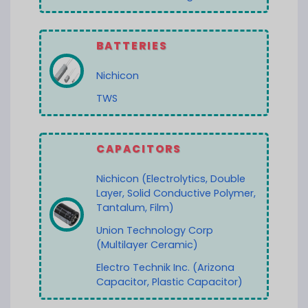
BATTERIES
Nichicon
TWS
CAPACITORS
Nichicon (Electrolytics, Double
Layer, Solid Conductive Polymer,
Tantalum, Film)
Union Technology Corp
(Multilayer Ceramic)
Electro Technik Inc. (Arizona
Capacitor, Plastic Capacitor)