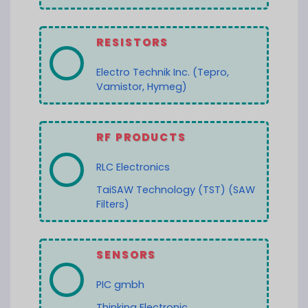
RESISTORS
Electro Technik Inc. (Tepro,
Vamistor, Hymeg)
RF PRODUCTS
RLC Electronics
TaiSAW Technology (TST) (SAW
Filters)
SENSORS
PIC gmbh
Thinking Electronic