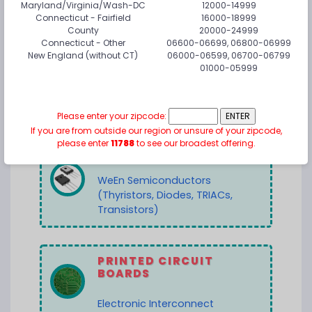
Maryland/Virginia/Wash-DC
12000-14999
Connecticut - Fairfield
16000-18999
County
20000-24999
Connecticut - Other
06600-06699, 06800-06999
POWER CONVERSION
New England (without CT)
06000-06599, 06700-06799
01000-05999
MORNSUN Power
NetPower Corporation
Please enter your zipcode:
If you are from outside our region or unsure of your zipcode,
please enter
11788
to see our broadest offering.
POWER DISCRETES
WeEn Semiconductors
(Thyristors, Diodes, TRIACs,
Transistors)
PRINTED CIRCUIT
BOARDS
Electronic Interconnect