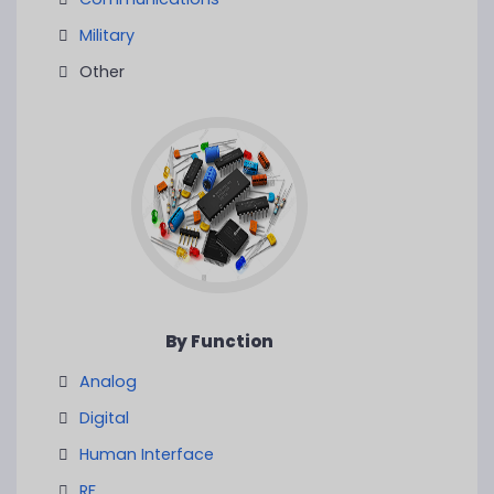
Military
Other
By Function
Analog
Digital
Human Interface
RF