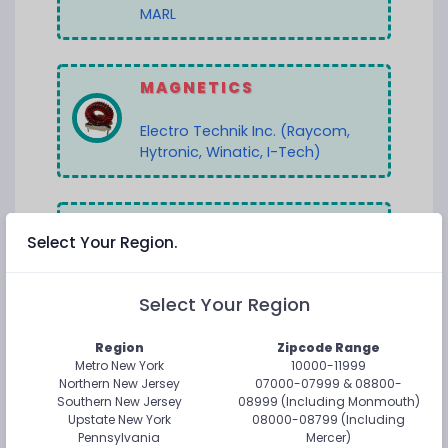
MARL
MAGNETICS
Electro Technik Inc. (Raycom,
Hytronic, Winatic, I-Tech)
MEMORY
Select Your Region.
Everspin Technologies
Select Your Region
Flexxon
Region
Zipcode Range
Metro New York
10000-11999
OPTOCOUPLERS
Northern New Jersey
07000-07999 & 08800-
Southern New Jersey
08999 (Including Monmouth)
Isolink (Hi-Rel, Specialty, Hi-
Upstate New York
08000-08799 (Including
Pennsylvania
Mercer)
Voltage)