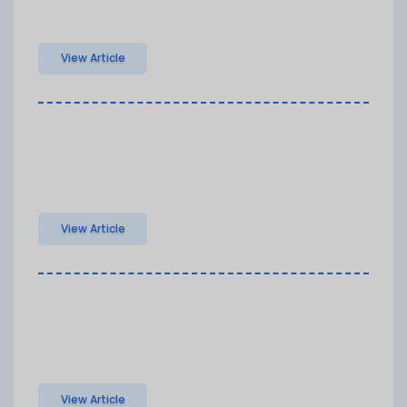
View Article
View Article
View Article