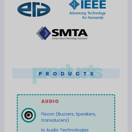
products
PRODUCTS
AUDIO
Flezon (Buzzers, Speakers,
transducers)
Io Audio Technologies