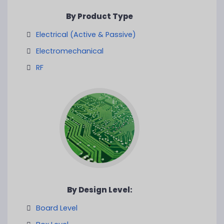
By Product Type
Electrical (Active & Passive)
Electromechanical
RF
By Design Level:
Board Level