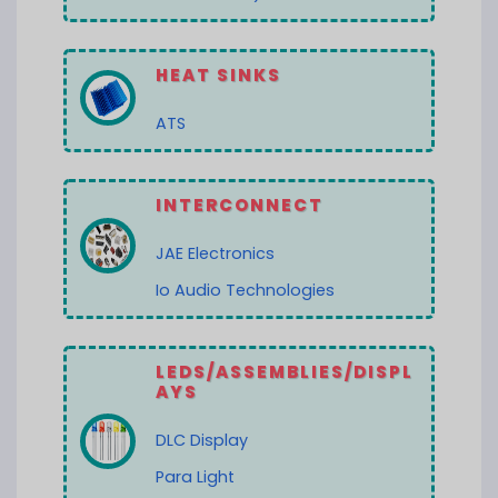
HEAT SINKS
ATS
INTERCONNECT
JAE Electronics
Io Audio Technologies
LEDS/ASSEMBLIES/DISPL
AYS
DLC Display
Para Light