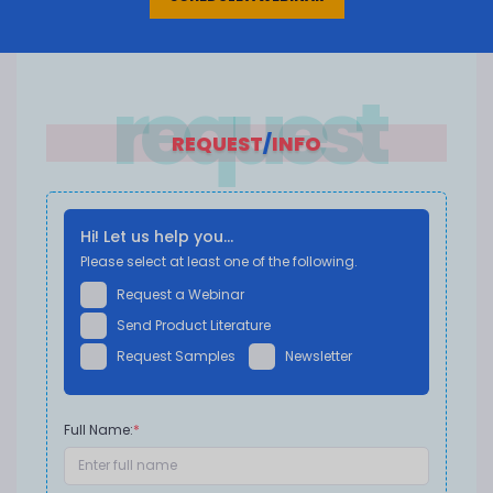
request
REQUEST
/
INFO
Hi! Let us help you...
Please select at least one of the following.
Request a Webinar
Send Product Literature
Request Samples
Newsletter
Full Name:
*