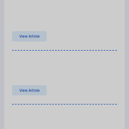
View Article
View Article