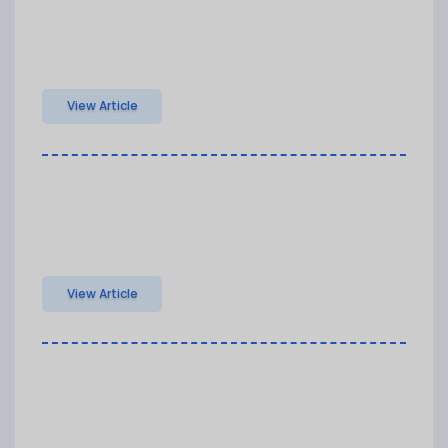
View Article
View Article