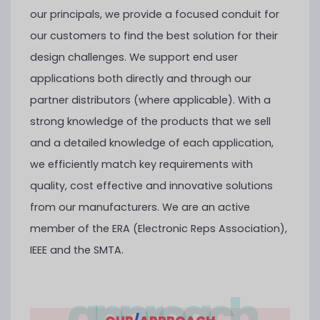
our principals, we provide a focused conduit for
our customers to find the best solution for their
design challenges. We support end user
applications both directly and through our
partner distributors (where applicable). With a
strong knowledge of the products that we sell
and a detailed knowledge of each application,
we efficiently match key requirements with
quality, cost effective and innovative solutions
from our manufacturers. We are an active
member of the ERA (Electronic Reps Association),
IEEE and the SMTA.
approach