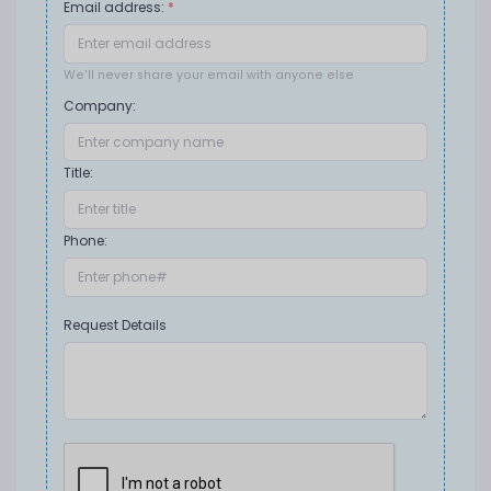
Email address:
*
We'll never share your email with anyone else
Company:
Title:
Phone:
Request Details