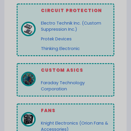
CIRCUIT PROTECTION
Electro Technik Inc. (Custom
Suppression Inc.)
Protek Devices
Thinking Electronic
CUSTOM ASICS
Faraday Technology
Corporation
FANS
Knight Electronics (Orion Fans &
Accessories)