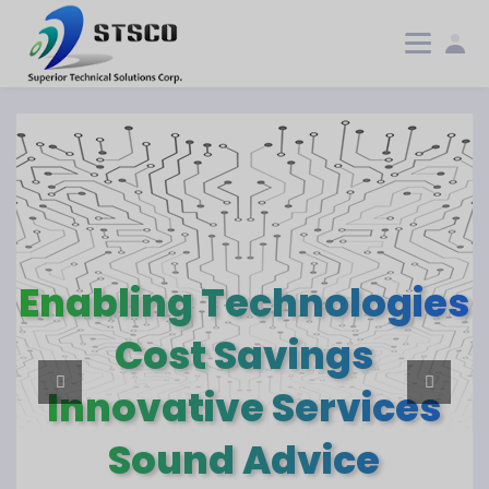
Enabling Technologies
Enabling Technologies
Cost Savings
Cost Savings
Innovative Services
Innovative Services
Sound Advice
Sound Advice