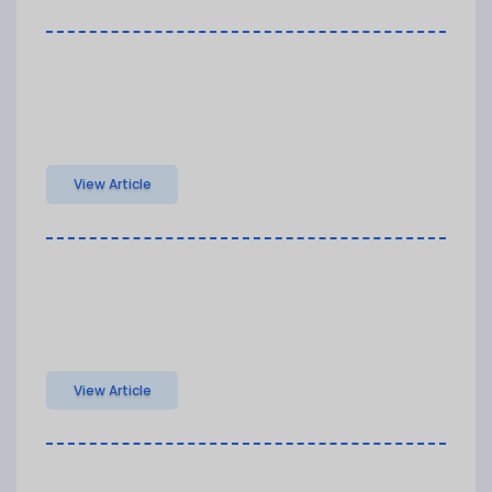
View Article
View Article