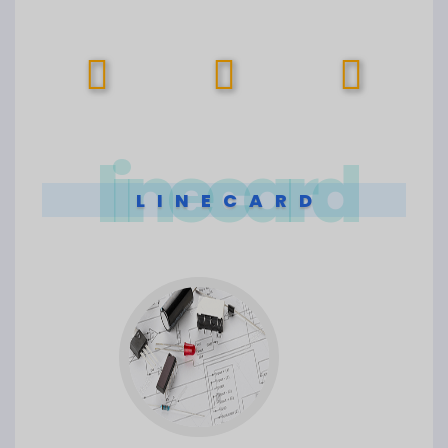
linecard
LINECARD