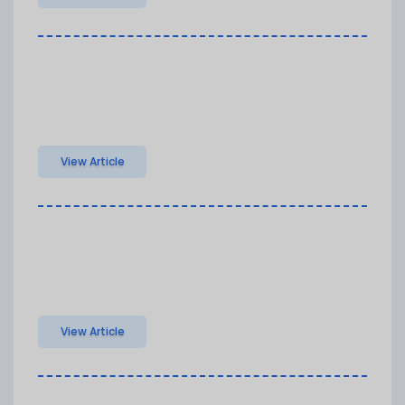
View Article
View Article