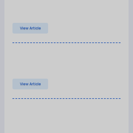
View Article
View Article