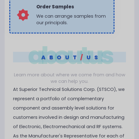
Order Samples
We can arrange samples from
our principals.
aboutus
ABOUT
/
US
Learn more about where we come from and how
we can help you.
At Superior Technical Solutions Corp. (STSCO), we
represent a portfolio of complementary
component and assembly level solutions for
customers involved in design and manufacturing
of Electronic, Electromechanical and RF systems.
As the Manufacturer's Representative for each of