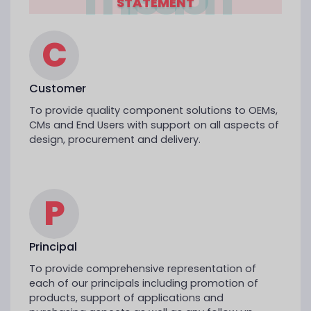
STATEMENT
C
Customer
To provide quality component solutions to OEMs,
CMs and End Users with support on all aspects of
design, procurement and delivery.
P
Principal
To provide comprehensive representation of
each of our principals including promotion of
products, support of applications and