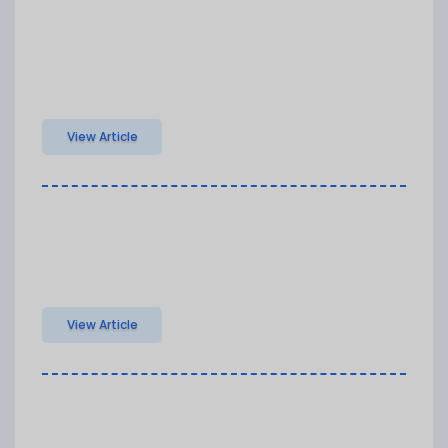
View Article
View Article