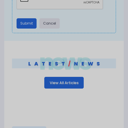
Submit
Cancel
news
LATEST
/
NEWS
View All Articles