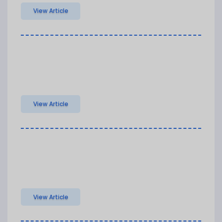
View Article
View Article
View Article