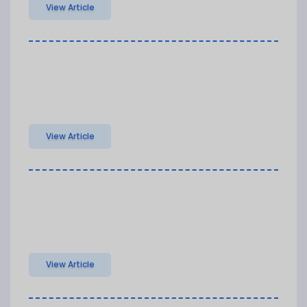
View Article
View Article
View Article