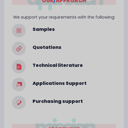
OUR
/
APPROACH
We support your requirements with the following:
Samples
Quotations
Technical literature
Applications Support
Purchasing support
mission