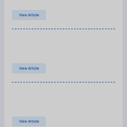
View Article
View Article
View Article