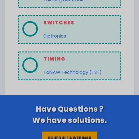
SWITCHES
Diptronics
TIMING
TaiSAW Technology (TST)
Have Questions ?
We have solutions.
SCHEDULE A WEBINAR