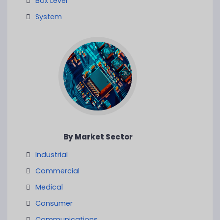
Box Level
System
By Market Sector
Industrial
Commercial
Medical
Consumer
Communications