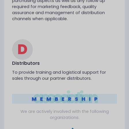
purchasing aspects as well as any follow up
required for marketing feedback, quality
assurance and management of distribution
channels when applicable.
D
Distributors
To provide training and logistical support for
sales through our partner distributors.
association
MEMBERSHIP
We are actively involved with the following
organizations.