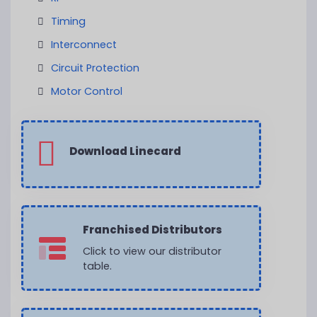
Timing
Interconnect
Circuit Protection
Motor Control
Download Linecard
Franchised Distributors
Click to view our distributor
table.