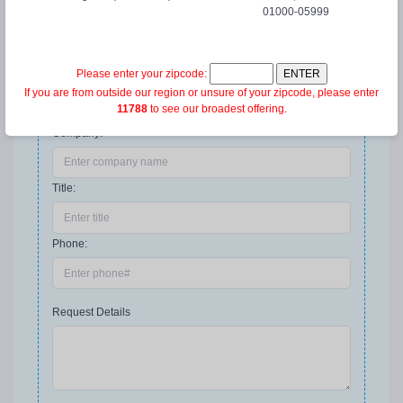
01000-05999
Email address:
*
Please enter your zipcode:
If you are from outside our region or unsure of your zipcode, please enter
We'll never share your email with anyone else
11788
to see our broadest offering.
Company:
Title:
Phone:
Request Details