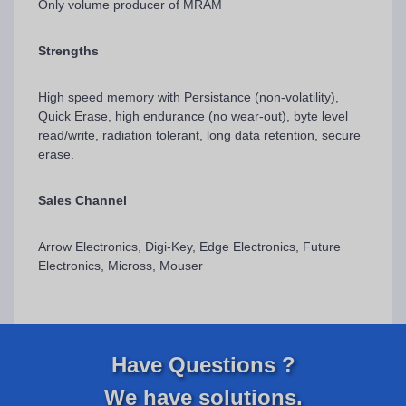
Only volume producer of MRAM
Strengths
High speed memory with Persistance (non-volatility),
Quick Erase, high endurance (no wear-out), byte level
read/write, radiation tolerant, long data retention, secure
erase.
Sales Channel
Arrow Electronics, Digi-Key, Edge Electronics, Future
Electronics, Micross, Mouser
Have Questions ?
We have solutions.