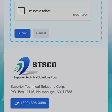
Submit
Cancel
Superior Technical Solutions Corp.
P.O. Box 11116, Hauppauge, NY 11788
(800) 398-3498