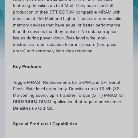
featuring densities up to 4 Mbit. They have start full
production of their STT DDR3/4 compatible MRAM with
densities at 256 Mbit and higher. These are non-volatile
memory devices that have equal or better performance
than the devices that they replace. No data corruption
issues during power down. Byte level write, non-
destructive read, radiation tolerant, secure (one pass
erase) and extremely high data retention.
Key Products
Toggle MRAM. Replacements for SRAM and SPI Serial
Flash. Byte level granularity. Densities up to 16 Mb (32
Mb coming soon). Spin Transfer Torque (STT) MRAM for
DDR3/DDR4 DRAM application that require persistence.
Densities up to 1 Gb.
Special Products / Capabilities