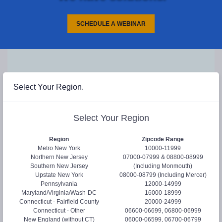
SCHEDULE A WEBINAR
request
Select Your Region.
REQUEST
/
INFO
Select Your Region
Hi! Let us help you...
Region
Zipcode Range
Please select at least one of the following.
Metro New York
10000-11999
Northern New Jersey
07000-07999 & 08800-08999
Request a Webinar
Southern New Jersey
(Including Monmouth)
Send Product Literature
Upstate New York
08000-08799 (Including Mercer)
Pennsylvania
12000-14999
Request Samples
Newsletter
Maryland/Virginia/Wash-DC
16000-18999
Connecticut - Fairfield County
20000-24999
Connecticut - Other
06600-06699, 06800-06999
Full Name:
*
New England (without CT)
06000-06599, 06700-06799