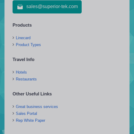
sales@superior-tek.com
Products
Linecard
Product Types
Travel Info
Hotels
Restaurants
Other Useful Links
Great business services
Sales Portal
Rep White Paper