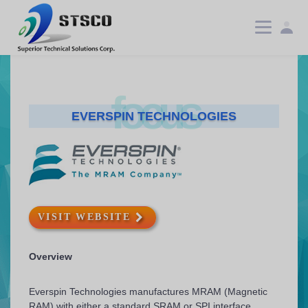
focus
EVERSPIN TECHNOLOGIES
VISIT WEBSITE
Overview
Everspin Technologies manufactures MRAM (Magnetic
RAM) with either a standard SRAM or SPI interface